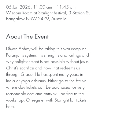
05 Jan 2026, 11:00 am – 11:45 am
Wisdom Room at Starlight Festival, 3 Station St,
Bangalow NSW 2479, Australia
About The Event
Dhyan Abhay will be taking this workshop on 
Patanjali's system, it's strengths and failings and 
why enlightenment is not possible without Jesus 
Christ's sacrifice and how that redeems us 
through Grace. He has spent many years in 
India at yoga ashrams. Either go to the festival 
where day tickets can be purchased for very 
reasonable cost and entry will be free to the 
workshop. Or register with Starlight for tickets 
here.