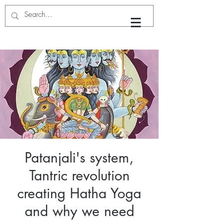
Yoga with Dhyan
Patanjali's system,
Tantric revolution
creating Hatha Yoga
and why we need