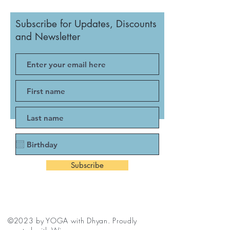
Subscribe for Updates, Discounts
and Newsletter
Subscribe
©2023 by YOGA with Dhyan. Proudly