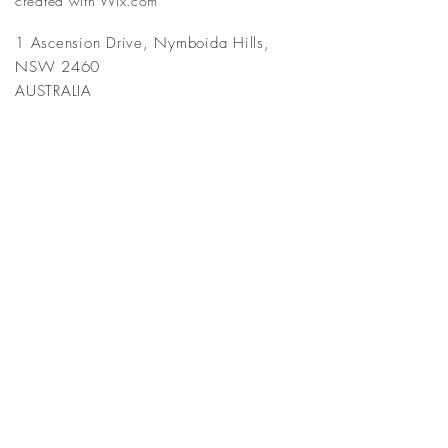
created with
Wix.com
1 Ascension Drive, Nymboida Hills,
NSW 2460
AUSTRALIA
Frequently asked
questions
General
Activities Costs Accommodation FAQs
Q: What does a typical day
look like at Nymboida
Yogaretreat?