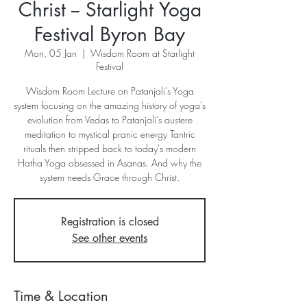
Christ -- Starlight Yoga
Festival Byron Bay
Mon, 05 Jan
  |  
Wisdom Room at Starlight
Festival
Wisdom Room Lecture on Patanjali's Yoga
system focusing on the amazing history of yoga's
evolution from Vedas to Patanjali's austere
meditation to mystical pranic energy Tantric
rituals then stripped back to today's modern
Hatha Yoga obsessed in Asanas. And why the
system needs Grace through Christ.
Registration is closed
See other events
Time & Location