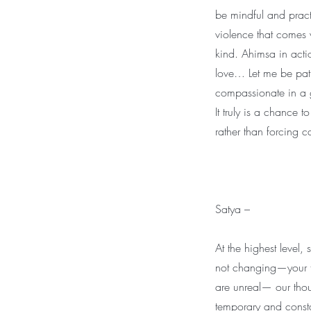
be mindful and pract
violence that comes 
kind. Ahimsa in acti
love… Let me be patie
compassionate in a gi
It truly is a chance
rather than forcing 
Satya –
At the highest level,
not changing—your tr
are unreal— our thou
temporary and const