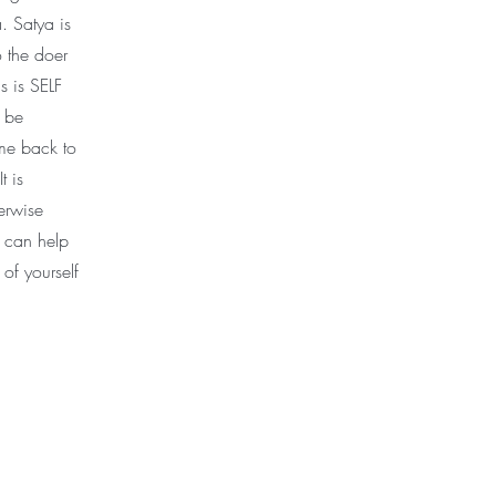
. Satya is
o the doer
s is SELF
t be
me back to
t is
herwise
r can help
 of yourself