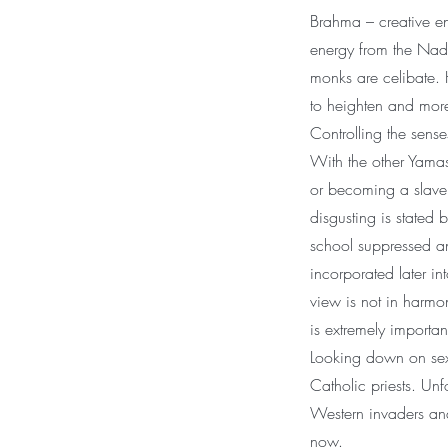
Brahma – creative en
energy from the Nadis
monks are celibate. 
to heighten and more
Controlling the sens
With the other Yamas
or becoming a slave 
disgusting is stated b
school suppressed an
incorporated later in
view is not in harmo
is extremely importan
Looking down on sex 
Catholic priests. Unf
Western invaders and 
now.