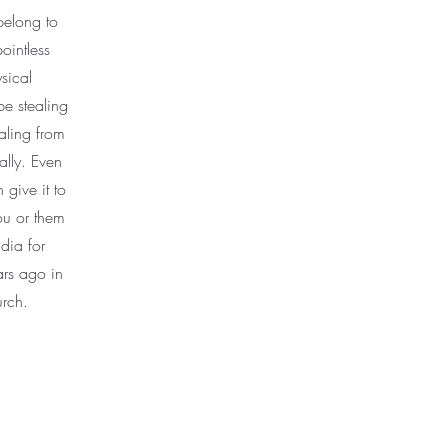
belong to
ointless
sical
be stealing
tealing from
ally. Even
 give it to
ou or them
ndia for
ars ago in
urch.