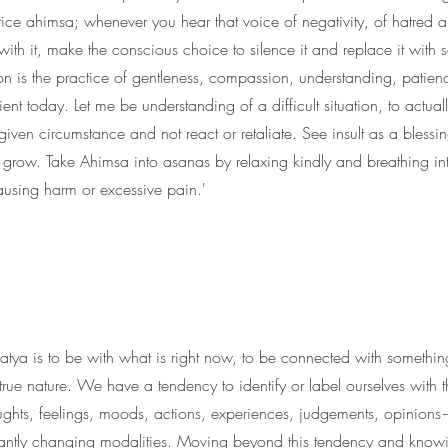
ice ahimsa; whenever you hear that voice of negativity, of hatred a
with it, make the conscious choice to silence it and replace it with
on is the practice of gentleness, compassion, understanding, patien
nt today. Let me be understanding of a difficult situation, to actual
ven circumstance and not react or retaliate. See insult as a blessin
 to grow. Take Ahimsa into asanas by relaxing kindly and breathing i
causing harm or excessive pain.'
 satya is to be with what is right now, to be connected with something
ue nature. We have a tendency to identify or label ourselves with t
ghts, feelings, moods, actions, experiences, judgements, opinions
antly changing modalities. Moving beyond this tendency and knowi