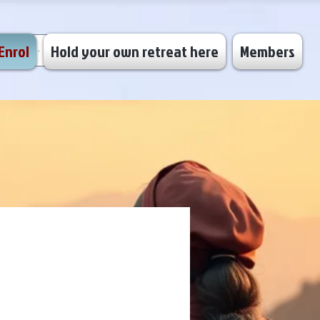
Enrol
Hold your own retreat here
Members