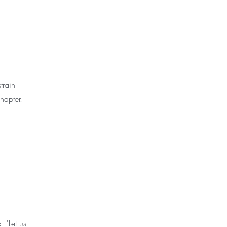
train
chapter.
 'Let us