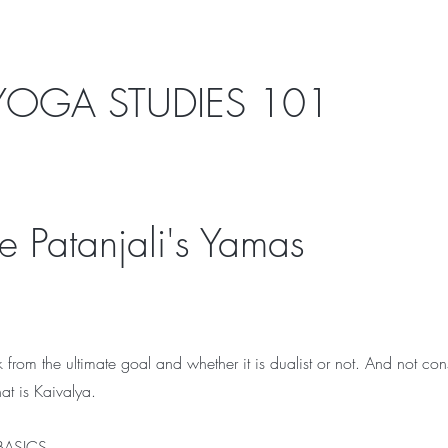
OGA STUDIES 101
 Patanjali's Yamas
k from the ultimate goal and whether it is dualist or not. And not con
at is Kaivalya.
 BASICS.