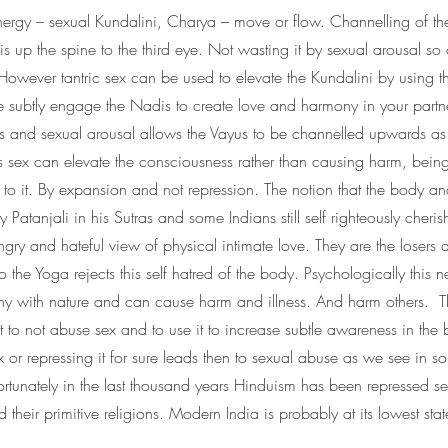
ergy – sexual Kundalini, Charya – move or flow. Channelling of th
 up the spine to the third eye. Not wasting it by sexual arousal so 
However tantric sex can be used to elevate the Kundalini by using t
 subtly engage the Nadis to create love and harmony in your partne
es and sexual arousal allows the Vayus to be channelled upwards as
 sex can elevate the consciousness rather than causing harm, bein
to it. By expansion and not repression. The notion that the body an
y Patanjali in his Sutras and some Indians still self righteously cherish
gry and hateful view of physical intimate love. They are the losers 
to the Yoga rejects this self hatred of the body. Psychologically this n
ny with nature and can cause harm and illness. And harm others. Th
t to not abuse sex and to use it to increase subtle awareness in the
or repressing it for sure leads then to sexual abuse as we see in s
ortunately in the last thousand years Hinduism has been repressed se
their primitive religions. Modern India is probably at its lowest state