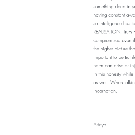
something deep in yo
having constant awaren
so intelligence has 
REALISATION. Truth h
compromised even if
the higher picture tha
important to be truth
harm can arise or in
in this honesty while
as well. When talkin
incarnation.
Asteya –