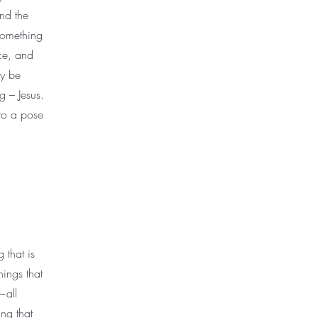
nd the
 something
ce, and
ly be
g – Jesus.
nto a pose
 that is
hings that
—all
ng that