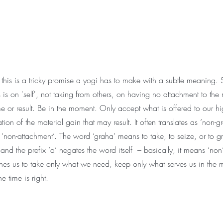
this is a tricky promise a yogi has to make with a subtle meaning. S
is on 'self', not taking from others, on having no attachment to the 
e or result. Be in the moment. Only accept what is offered to our hig
tion of the material gain that may result. It often translates as ‘non-g
‘non-attachment’. The word ‘graha’ means to take, to seize, or to gr
 and the prefix ‘a’ negates the word itself – basically, it means ‘non’
hes us to take only what we need, keep only what serves us in the
e time is right.