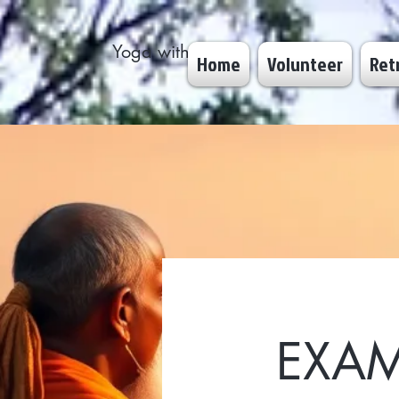
Yoga with Dhyan
Home
Volunteer
Ret
EXAM