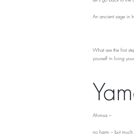
An ancient sage in I
What are the first s
yourself in living you
Yam
Ahimsa –
no harm – but much m