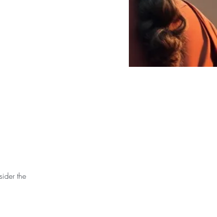
sider the