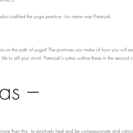
ndia codified the yoga practice - his name was Patanjali.
teps on the path of yoga? The promises you make of how you will res
r life to still your mind. Patanjali's sutras outline these in the second 
as –
ore than this - to positively heal and be compassionate and caring.