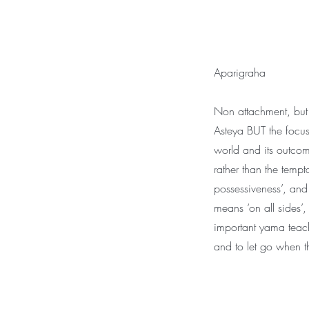
Aparigraha
Non attachment, but 
Asteya BUT the focus 
world and its outcom
rather than the tempta
possessiveness’, and 
means ‘on all sides’,
important yama teac
and to let go when th