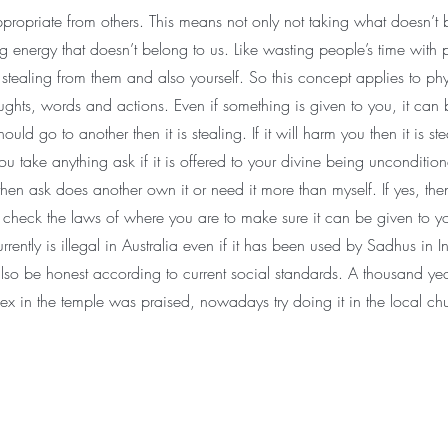
ppropriate from others. This means not only not taking what doesn’t 
ng energy that doesn’t belong to us. Like wasting people’s time with p
 stealing from them and also yourself. So this concept applies to phy
ughts, words and actions. Even if something is given to you, it can 
y should go to another then it is stealing. If it will harm you then it is s
ou take anything ask if it is offered to your divine being uncondition
 then ask does another own it or need it more than myself. If yes, then
check the laws of where you are to make sure it can be given to y
rrently is illegal in Australia even if it has been used by Sadhus in I
also be honest according to current social standards. A thousand ye
ex in the temple was praised, nowadays try doing it in the local ch