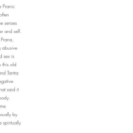
e Pranic
often
he senses
r and self.
 Prana.
g abusive
d sex is
 this old
and Tantra
egative
at said it
 body.
ome
xually by
 spiritually