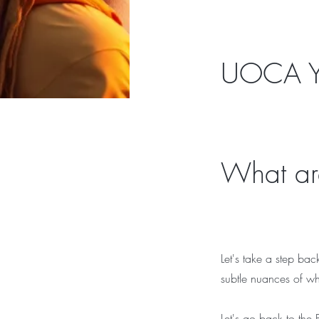
UOCA Y
What are
Let's take a step bac
subtle nuances of wh
Let's go back to the