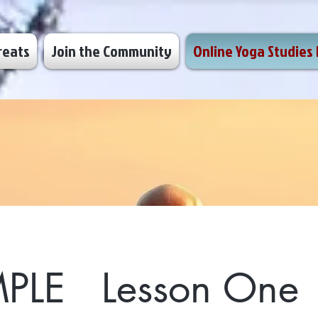
reats
Join the Community
Online Yoga Studies 
PLE Lesson One