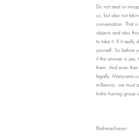
Do not steal or misa
us, but also not taki
conversation. That is
objects and also tho
to take it. If it reall
yourself. So before y
if the answer is yes,
them. And even then 
legally. Marijuana cu
millennia - we must 
India having group s
Brahmacharya -