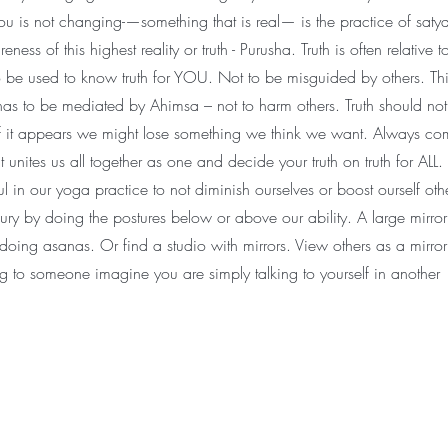
u is not changing-—something that is real— is the practice of satya
ess of this highest reality or truth - Purusha. Truth is often relative t
to be used to know truth for YOU. Not to be misguided by others. Thi
as to be mediated by Ahimsa – not to harm others. Truth should no
 it appears we might lose something we think we want. Always co
t unites us all together as one and decide your truth on truth for ALL. I
ful in our yoga practice to not diminish ourselves or boost ourself ot
jury by doing the postures below or above our ability. A large mirro
 doing asanas. Or find a studio with mirrors. View others as a mirror
g to someone imagine you are simply talking to yourself in another