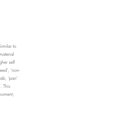
imilar to
material
her self
reed’, ‘non-
ab, ‘pari’
. This
 moment,