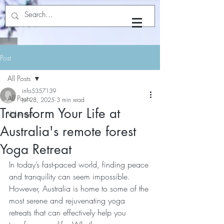
Yoga with Dhyan
Post
All Posts
info5357139
All Posts
Jul 28, 2025
3 min read
Transform Your Life at
Volunteer
Australia's remote forest
Yoga Retreat
In today’s fast-paced world, finding peace 
and tranquility can seem impossible. 
However, Australia is home to some of the 
most serene and rejuvenating yoga 
retreats that can effectively help you 