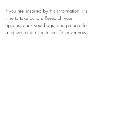
If you feel inspired by this information, it's 
time to take action. Research your 
options, pack your bags, and prepare for 
a rejuvenating experience. Discover how 
the blend of yoga, meditation, and 
community can lead you on a path 
toward lasting wellness. 
Embrace the serenity that awaits you at 
Australia’s premier yoga retreats. Transform 
your life today and nurture your mind, 
body, and soul in the process.