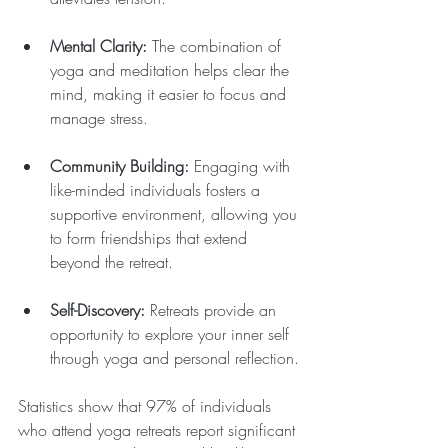
Mental Clarity:
 The combination of 
yoga and meditation helps clear the 
mind, making it easier to focus and 
manage stress.
Community Building:
 Engaging with 
like-minded individuals fosters a 
supportive environment, allowing you 
to form friendships that extend 
beyond the retreat.
Self-Discovery:
 Retreats provide an 
opportunity to explore your inner self 
through yoga and personal reflection.
Statistics show that 97% of individuals 
who attend yoga retreats report significant 