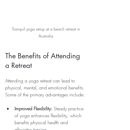
Tranquil yoga setup at a beach retreat in 
Australia.
The Benefits of Attending 
a Retreat
Attending a yoga retreat can lead to 
physical, mental, and emotional benefits. 
Some of the primary advantages include:
Improved Flexibility:
 Steady practice 
of yoga enhances flexibility, which 
benefits physical health and 
alleviates tension.