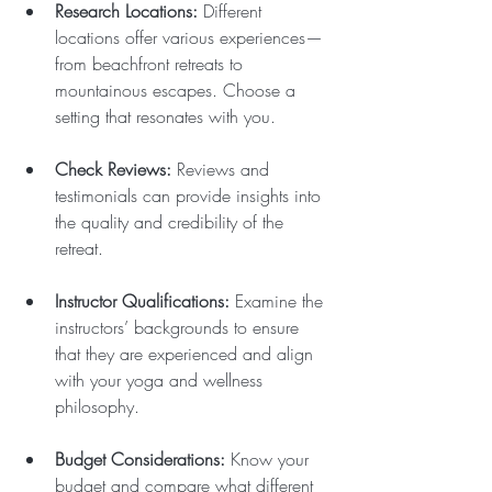
Research Locations:
 Different 
locations offer various experiences—
from beachfront retreats to 
mountainous escapes. Choose a 
setting that resonates with you.
Check Reviews:
 Reviews and 
testimonials can provide insights into 
the quality and credibility of the 
retreat.
Instructor Qualifications:
 Examine the 
instructors’ backgrounds to ensure 
that they are experienced and align 
with your yoga and wellness 
philosophy.
Budget Considerations:
 Know your 
budget and compare what different 