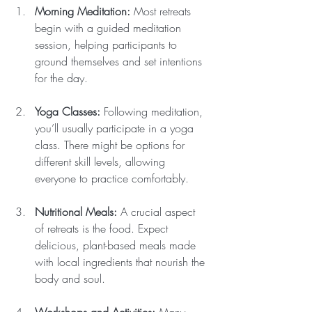
Morning Meditation:
 Most retreats 
begin with a guided meditation 
session, helping participants to 
ground themselves and set intentions 
for the day.
Yoga Classes:
 Following meditation, 
you’ll usually participate in a yoga 
class. There might be options for 
different skill levels, allowing 
everyone to practice comfortably.
Nutritional Meals:
 A crucial aspect 
of retreats is the food. Expect 
delicious, plant-based meals made 
with local ingredients that nourish the 
body and soul.