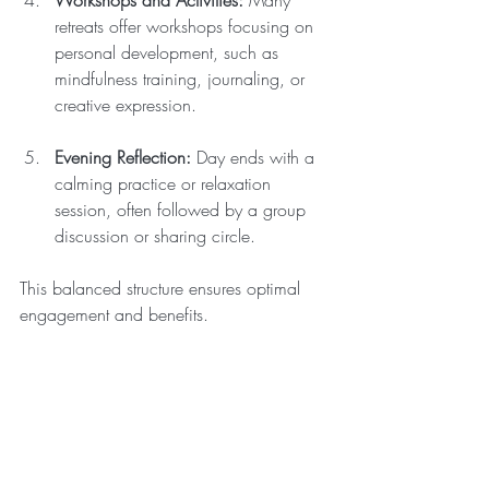
Workshops and Activities:
 Many 
retreats offer workshops focusing on 
personal development, such as 
mindfulness training, journaling, or 
creative expression.
Evening Reflection:
 Day ends with a 
calming practice or relaxation 
session, often followed by a group 
discussion or sharing circle.
This balanced structure ensures optimal 
engagement and benefits.