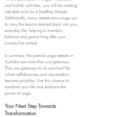
and holistic activities, you will be creating 
valuable tools for a healthier lifestyle. 
Additionally, many retreats encourage you 
to carry the lessons learned back into your 
everyday life, helping to maintain 
balance and peace long after your 
journey has ended.
In summary, the premier yoga retreats in 
Australia are more than just getaways. 
They are gateways to an enriched life, 
where self-discovery and rejuvenation 
become priorities. Use this chance to 
transform your life and embrace the 
power of yoga. 
Your Next Step Towards 
Transformation