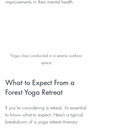
improvements in their mental health. 
Yoga class conducted in a serene outdoor 
space.
What to Expect From a 
Forest Yoga Retreat
If you’re considering a retreat, it’s essential 
to know what to expect. Here’s a typical 
breakdown of a yoga retreat itinerary: