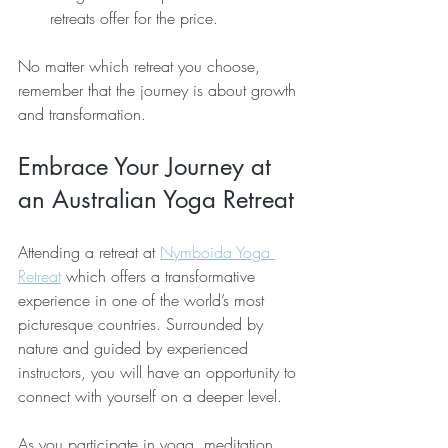
retreats offer for the price.
No matter which retreat you choose, 
remember that the journey is about growth 
and transformation.
Embrace Your Journey at 
an Australian Yoga Retreat
Attending a retreat at 
Nymboida Yoga 
Retreat
 which offers a transformative 
experience in one of the world’s most 
picturesque countries. Surrounded by 
nature and guided by experienced 
instructors, you will have an opportunity to 
connect with yourself on a deeper level.
As you participate in yoga, meditation, 