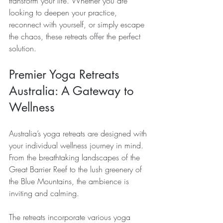
transform your life. Whether you are 
looking to deepen your practice, 
reconnect with yourself, or simply escape 
the chaos, these retreats offer the perfect 
solution. 
Premier Yoga Retreats 
Australia: A Gateway to 
Wellness
Australia’s yoga retreats are designed with 
your individual wellness journey in mind. 
From the breathtaking landscapes of the 
Great Barrier Reef to the lush greenery of 
the Blue Mountains, the ambience is 
inviting and calming.
The retreats incorporate various yoga 