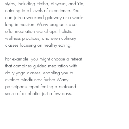
styles, including Hatha, Vinyasa, and Yin, 
catering to all levels of experience. You 
can join a weekend getaway or a week-
long immersion. Many programs also 
offer meditation workshops, holistic 
wellness practices, and even culinary 
classes focusing on healthy eating.
For example, you might choose a retreat 
that combines guided meditation with 
daily yoga classes, enabling you to 
explore mindfulness further. Many 
participants report feeling a profound 
sense of relief after just a few days.