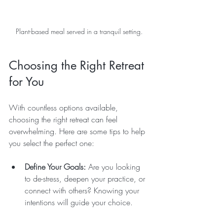
Plant-based meal served in a tranquil setting.
Choosing the Right Retreat 
for You
With countless options available, 
choosing the right retreat can feel 
overwhelming. Here are some tips to help 
you select the perfect one:
Define Your Goals:
 Are you looking 
to de-stress, deepen your practice, or 
connect with others? Knowing your 
intentions will guide your choice.