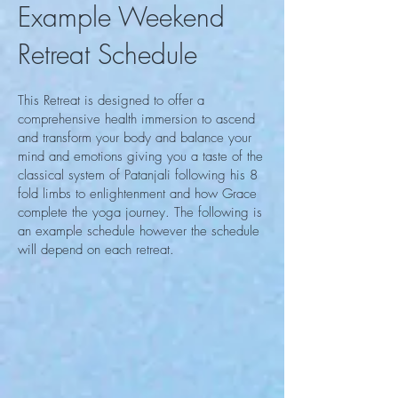
Example Weekend
Retreat Schedule
This Retreat is designed to offer a
comprehensive health immersion to ascend
and transform your body and balance your
mind and emotions giving you a taste of the
classical system of Patanjali following his 8
fold limbs to enlightenment and how Grace
complete the yoga journey. The following is
an example schedule however the schedule
will depend on each retreat.