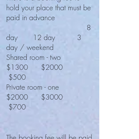
hold your place that must be
paid in advance
8
day 12 day 3
day / weekend
Shared room - two
$1300 $2000
$500
Private room - one
$2000
$3000
$700
The booking fee will be paid