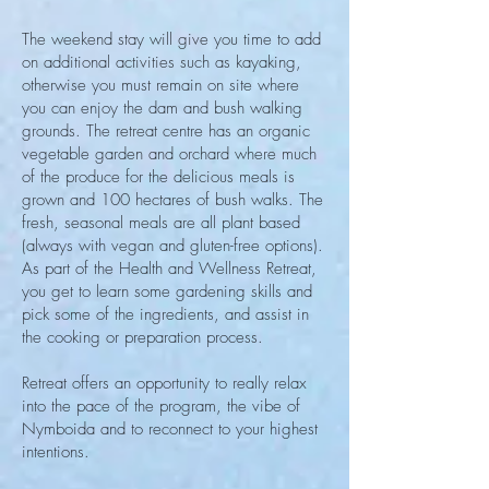
The weekend stay will give you time to add
on additional activities such as kayaking,
otherwise you must remain on site where
you can enjoy the dam and bush walking
grounds. The retreat centre has an organic
vegetable garden and orchard where much
of the produce for the delicious meals is
grown and 100 hectares of bush walks. The
fresh, seasonal meals are all plant based
(always with vegan and gluten-free options).
As part of the Health and Wellness Retreat,
you get to learn some gardening skills and
pick some of the ingredients, and assist in
the cooking or preparation process.
Retreat offers an opportunity to really relax
into the pace of the program, the vibe of
Nymboida and to reconnect to your highest
intentions.