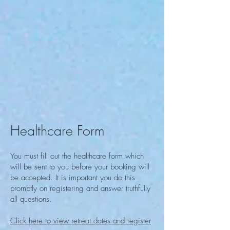
Healthcare Form
You must fill out the healthcare form
which
will be sent to you
before your booking will
be accepted. It is important you do this
promptly on registering and answer truthfully
all questions.
Click here to view retreat dates and register