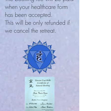
when your heal
thcare
form
has been accepted.
This will be only refunded if
we cancel the retreat.