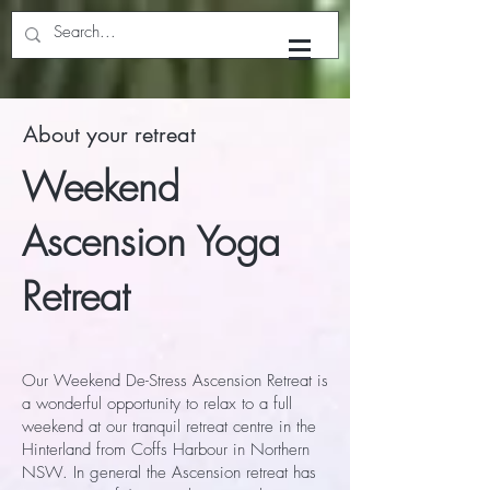
Yoga with Dhyan
About your retreat
Weekend
Ascension Yoga
Retreat
Our Weekend De-Stress Ascension Retreat is
a wonderful opportunity to relax to a full
weekend at our tranquil retreat centre in the
Hinterland from Coffs Harbour in Northern
NSW. In general the Ascension retreat has