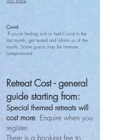
your place
Covid
If you're feeling sick or had Covid in the
last month, get tested and inform us of the
results. Some guests may be immune
compromised.
Retreat Cost - general
guide starting from:
Special themed retreats will
cost more
. Enquire when you
register.
There is a booking fee to