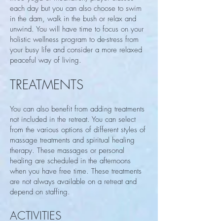
each day but you can also choose to swim
in the dam, walk in the bush or relax and
unwind. You will have time to focus on your
holistic wellness program to de-stress from
your busy life and consider a more relaxed
peaceful way of living.
TREATMENTS
You can also benefit from adding treatments
not included in the retreat. You can select
from the various options of different styles of
massage treatments and spiritual healing
therapy. These massages or personal
healing are scheduled in the afternoons
when you have free time. These treatments
are not always available on a retreat and
depend on staffing.
ACTIVITIES