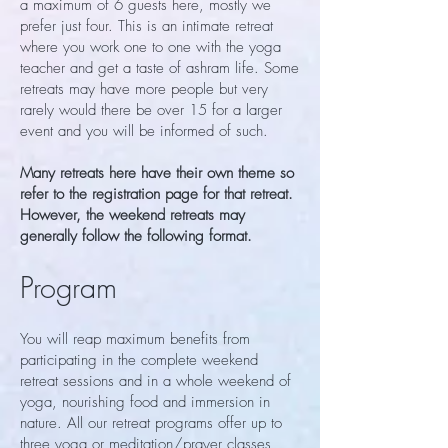
a maximum of 6 guests here, mostly we
prefer just four. This is an intimate retreat
where you work one to one with the yoga
teacher and get a taste of ashram life. Some
retreats may have more people but very
rarely would there be over 15 for a larger
event and you will be informed of such.
Many retreats here have their own theme so
refer to the registration page for that retreat.
However, the weekend retreats may
generally follow the following format.
Program
You will reap maximum benefits from
participating in the complete weekend
retreat sessions and in a whole weekend of
yoga, nourishing food and immersion in
nature. All our retreat programs offer up to
three yoga or meditation/prayer classes